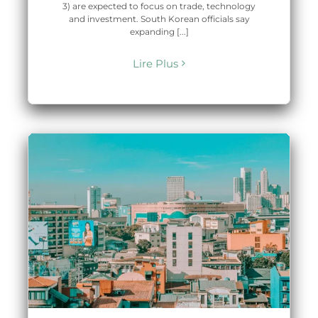
3) are expected to focus on trade, technology
and investment. South Korean officials say
expanding [...]
Lire Plus