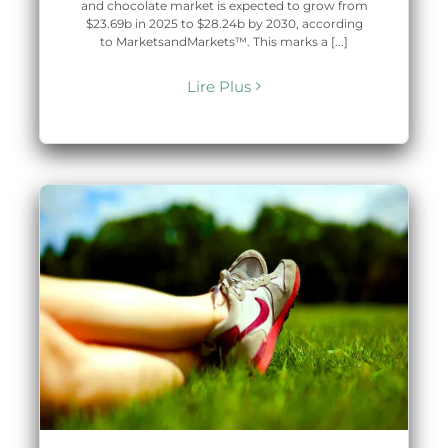
and chocolate market is expected to grow from
$23.69b in 2025 to $28.24b by 2030, according
to MarketsandMarkets™. This marks a [...]
Lire Plus