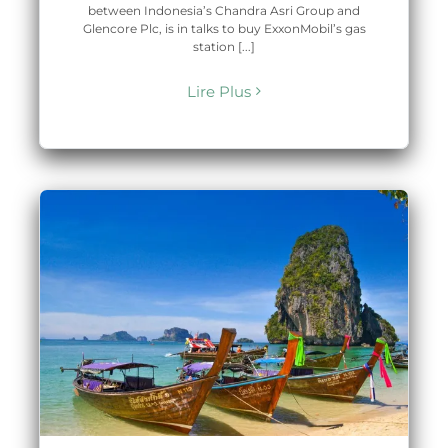
between Indonesia’s Chandra Asri Group and
Glencore Plc, is in talks to buy ExxonMobil’s gas
station [...]
Lire Plus