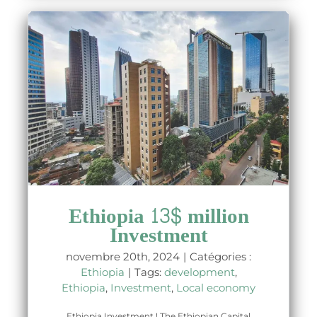
Ethiopia 13$ million
Investment
novembre 20th, 2024
|
Catégories :
Ethiopia
|
Tags:
development
,
Ethiopia
,
Investment
,
Local economy
Ethiopia Investment ! The Ethiopian Capital