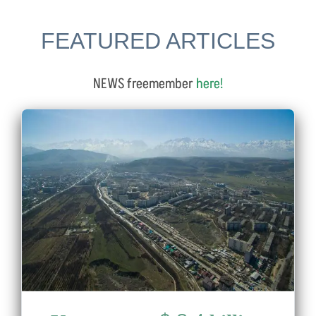
FEATURED ARTICLES
NEWS freemember
here
!