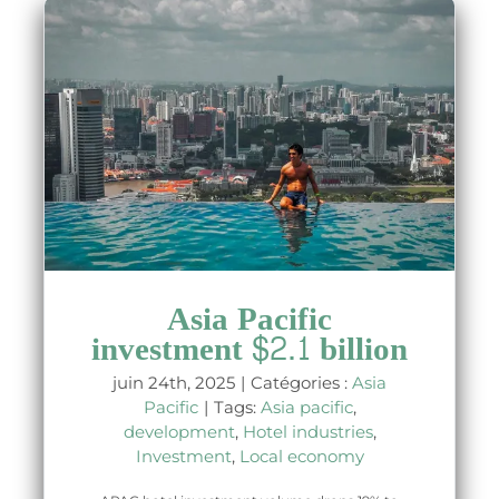
Asia Pacific
investment $2.1 billion
juin 24th, 2025
|
Catégories :
Asia
Pacific
|
Tags:
Asia pacific
,
development
,
Hotel industries
,
Investment
,
Local economy