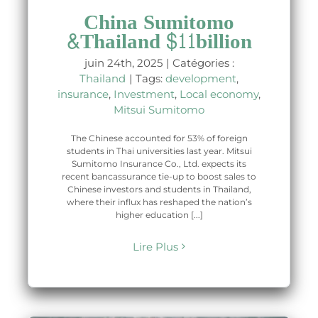
China Sumitomo
&Thailand $11billion
juin 24th, 2025
|
Catégories :
Thailand
|
Tags:
development
,
insurance
,
Investment
,
Local economy
,
Mitsui Sumitomo
The Chinese accounted for 53% of foreign
students in Thai universities last year. Mitsui
Sumitomo Insurance Co., Ltd. expects its
recent bancassurance tie-up to boost sales to
Chinese investors and students in Thailand,
where their influx has reshaped the nation’s
higher education [...]
Lire Plus