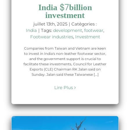
India $7billion
investment
juillet 13th, 2025
|
Catégories :
India
|
Tags:
development
,
footwear
,
Footwear industries
,
Investment
Companies from Taiwan and Vietnam are keen
to invest in India's non-leather footwear sector,
and the government support is crucial to
facilitate these investments, Council for Leather
Exports (CLE) Chairman RK Jalan said on
Sunday. Jalan said these Taiwanese [...]
Lire Plus