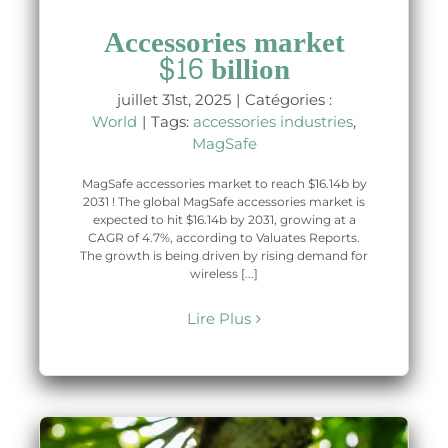
Accessories market
$16 billion
juillet 31st, 2025
|
Catégories :
World
|
Tags:
accessories industries
,
MagSafe
MagSafe accessories market to reach $16.14b by
2031 ! The global MagSafe accessories market is
expected to hit $16.14b by 2031, growing at a
CAGR of 4.7%, according to Valuates Reports.
The growth is being driven by rising demand for
wireless [...]
Lire Plus