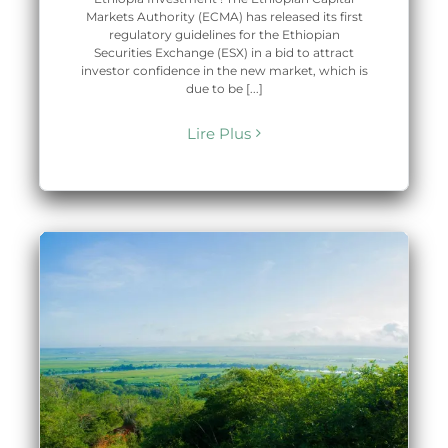
Markets Authority (ECMA) has released its first
regulatory guidelines for the Ethiopian
Securities Exchange (ESX) in a bid to attract
investor confidence in the new market, which is
due to be [...]
Lire Plus