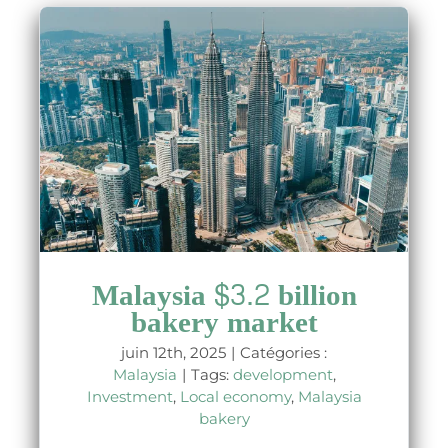
t
Malaysia $3.2 billion
bakery market
juin 12th, 2025
|
Catégories :
Malaysia
|
Tags:
development
,
Investment
,
Local economy
,
Malaysia
bakery