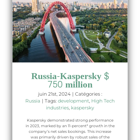
Russia-Kaspersky $
750 million
juin 21st, 2024
|
Catégories :
Russia
|
Tags:
development
,
High Tech
industries
,
kaspersky
Kaspersky demonstrated strong performance
in 2023, marked by an 11-percent* growth in the
company’s net sales bookings. This increase
was primarily driven by robust sales of the