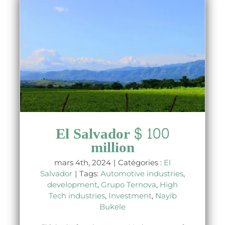
El Salvador $ 100
million
mars 4th, 2024
|
Catégories :
El
Salvador
|
Tags:
Automotive industries
,
development
,
Grupo Ternova
,
High
Tech industries
,
Investment
,
Nayib
Bukele