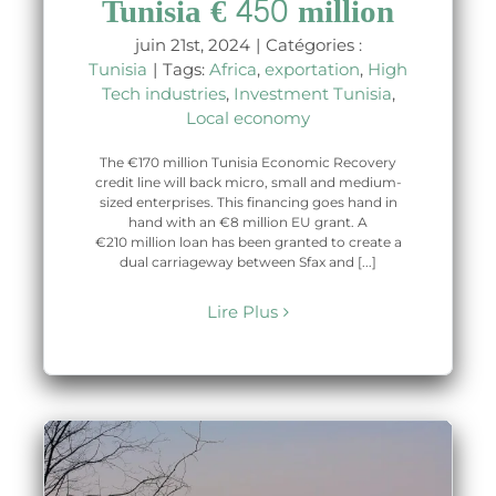
Tunisia € 450 million
juin 21st, 2024
|
Catégories :
Tunisia
|
Tags:
Africa
,
exportation
,
High
Tech industries
,
Investment Tunisia
,
Local economy
The €170 million Tunisia Economic Recovery
credit line will back micro, small and medium-
sized enterprises. This financing goes hand in
hand with an €8 million EU grant. A
€210 million loan has been granted to create a
dual carriageway between Sfax and [...]
Lire Plus