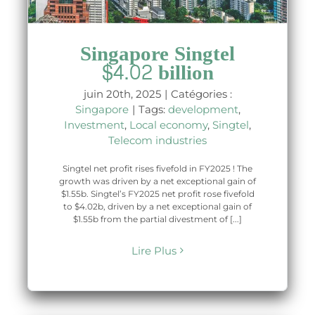
Singapore Singtel
$4.02 billion
juin 20th, 2025
|
Catégories :
Singapore
|
Tags:
development
,
Investment
,
Local economy
,
Singtel
,
Telecom industries
Singtel net profit rises fivefold in FY2025 ! The
growth was driven by a net exceptional gain of
$1.55b. Singtel’s FY2025 net profit rose fivefold
to $4.02b, driven by a net exceptional gain of
$1.55b from the partial divestment of [...]
Lire Plus