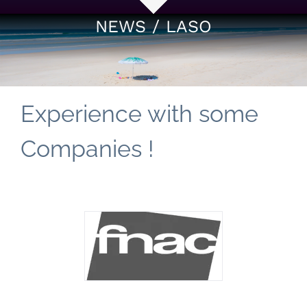
NEWS / LASO
Experience with some
Companies !