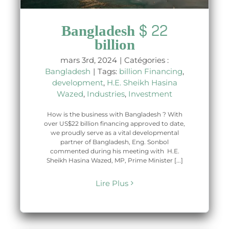
Bangladesh $ 22
billion
mars 3rd, 2024
|
Catégories :
Bangladesh
|
Tags:
billion Financing
,
development
,
H.E. Sheikh Hasina
Wazed
,
Industries
,
Investment
How is the business with Bangladesh ? With
over US$22 billion financing approved to date,
we proudly serve as a vital developmental
partner of Bangladesh, Eng. Sonbol
commented during his meeting with H.E.
Sheikh Hasina Wazed, MP, Prime Minister [...]
Lire Plus