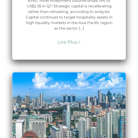
APAC hotel investment volume drops 19% to
US$2.1B in Q1 ! Strategic capital is recalibrating
rather than retreating, according to analysts.
Capital continues to target hospitality assets in
high liquidity markets in the Asia Pacific region
as the sector [...]
Lire Plus