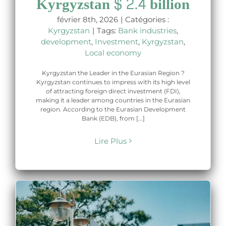
Kyrgyzstan $ 2.4 billion
février 8th, 2026
|
Catégories :
Kyrgyzstan
|
Tags:
Bank industries
,
development
,
Investment
,
Kyrgyzstan
,
Local economy
Kyrgyzstan the Leader in the Eurasian Region ?
Kyrgyzstan continues to impress with its high level
of attracting foreign direct investment (FDI),
making it a leader among countries in the Eurasian
region. According to the Eurasian Development
Bank (EDB), from [...]
Lire Plus