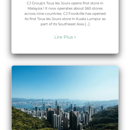
CJ Group's Tous les Jours opens first store in
Malaysia ! It now operates about 560 stores
across nine countries. CJ Foodville has opened
its first Tous les Jours store in Kuala Lumpur as
part of its Southeast Asia [...]
Lire Plus
t