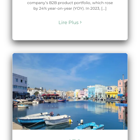
company’s B2B product portfolio, which rose
by 24% year-on-year (YOY). In 2023, [...]
Lire Plus