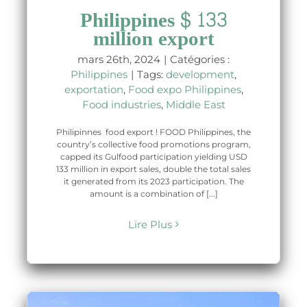
Philippines $ 133
million export
mars 26th, 2024
|
Catégories :
Philippines
|
Tags:
development
,
exportation
,
Food expo Philippines
,
Food industries
,
Middle East
Philipinnes food export ! FOOD Philippines, the
country’s collective food promotions program,
capped its Gulfood participation yielding USD
133 million in export sales, double the total sales
it generated from its 2023 participation. The
amount is a combination of [...]
Lire Plus