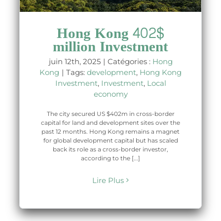
Hong Kong 402$
million Investment
juin 12th, 2025
|
Catégories :
Hong
Kong
|
Tags:
development
,
Hong Kong
Investment
,
Investment
,
Local
economy
The city secured US $402m in cross-border
capital for land and development sites over the
past 12 months. Hong Kong remains a magnet
for global development capital but has scaled
back its role as a cross-border investor,
according to the [...]
Lire Plus