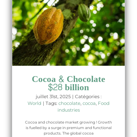
Cocoa & Chocolate
$28 billion
juillet 31st, 2025
|
Catégories :
World
|
Tags:
chocolate
,
cocoa
,
Food
industries
Cocoa and chocolate market growing ! Growth
is fuelled by a surge in premium and functional
products. The global cocoa