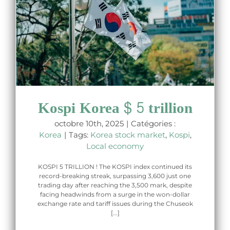
Kospi Korea $ 5 trillion
octobre 10th, 2025
|
Catégories :
Korea
|
Tags:
Korea stock market
,
Kospi
,
Local economy
KOSPI 5 TRILLION ! The KOSPI index continued its
record-breaking streak, surpassing 3,600 just one
trading day after reaching the 3,500 mark, despite
facing headwinds from a surge in the won-dollar
exchange rate and tariff issues during the Chuseok
[...]