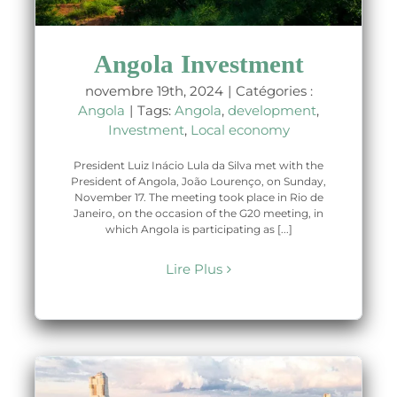
Angola Investment
novembre 19th, 2024
|
Catégories :
Angola
|
Tags:
Angola
,
development
,
Investment
,
Local economy
President Luiz Inácio Lula da Silva met with the
President of Angola, João Lourenço, on Sunday,
November 17. The meeting took place in Rio de
Janeiro, on the occasion of the G20 meeting, in
which Angola is participating as [...]
Lire Plus