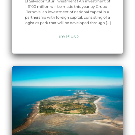
El Salvador futur investment ! An investment of
$100 million will be made this year by Grupo
Ternova, an investment of national capital in a
partnership with foreign capital, consisting of a
logistics park that will be developed through [...]
Lire Plus