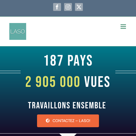
Passer
au
Facebook
Instagram
X
contenu
187 pays
2 905 000
vues
Travaillons ensemble
CONTACTEZ – LASO!