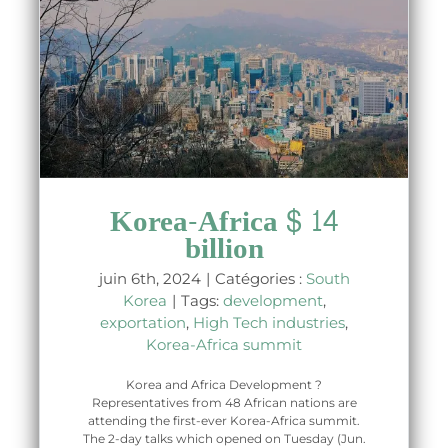
Korea-Africa $ 14
billion
juin 6th, 2024
|
Catégories :
South
Korea
|
Tags:
development
,
exportation
,
High Tech industries
,
Korea-Africa summit
Korea and Africa Development ?
Representatives from 48 African nations are
attending the first-ever Korea-Africa summit.
The 2-day talks which opened on Tuesday (Jun.