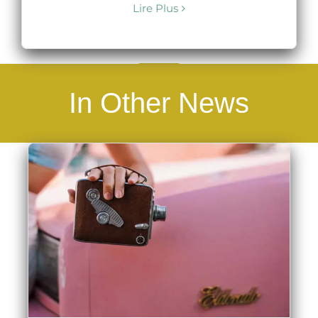
Lire Plus
In Other News