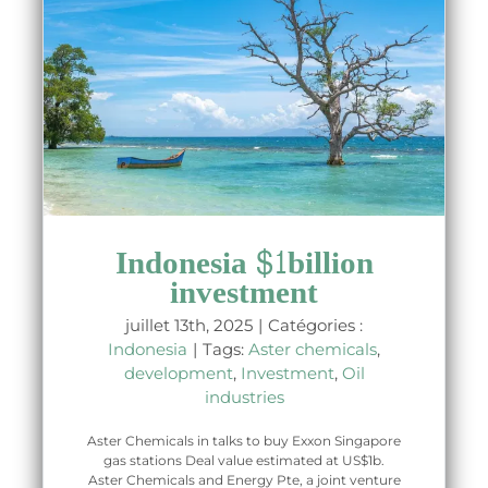
Indonesia $1billion
investment
juillet 13th, 2025
|
Catégories :
Indonesia
|
Tags:
Aster chemicals
,
development
,
Investment
,
Oil
industries
Aster Chemicals in talks to buy Exxon Singapore
gas stations Deal value estimated at US$1b.
Aster Chemicals and Energy Pte, a joint venture