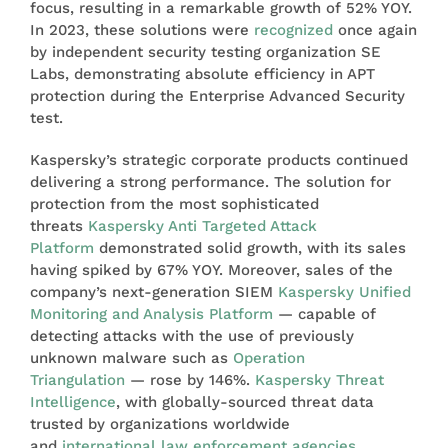
focus, resulting in a remarkable growth of 52% YOY.
In 2023, these solutions were
recognized
once again
by independent security testing organization SE
Labs, demonstrating absolute efficiency in APT
protection during the Enterprise Advanced Security
test.
Kaspersky’s strategic corporate products continued
delivering a strong performance. The solution for
protection from the most sophisticated
threats
Kaspersky Anti Targeted Attack
Platform
demonstrated solid growth, with its sales
having spiked by 67% YOY. Moreover, sales of the
company’s next-generation SIEM
Kaspersky Unified
Monitoring and Analysis Platform
— capable of
detecting attacks with the use of previously
unknown malware such as
Operation
Triangulation
— rose by 146%.
Kaspersky Threat
Intelligence
, with globally-sourced threat data
trusted by organizations worldwide
and
international law enforcement agencies
,