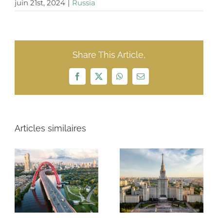
juin 21st, 2024
|
Russia
Share This Article,
Facebook
X
WhatsApp
Email
Articles similaires
Russia $97
ROSNEFT $11.7
billion
MILLIARDS
exportation
2021