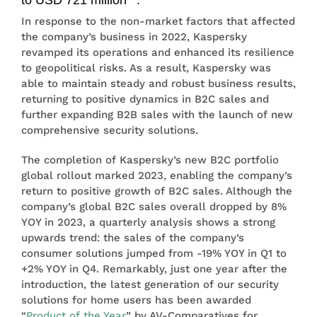
In response to the non-market factors that affected
the company’s business in 2022, Kaspersky
revamped its operations and enhanced its resilience
to geopolitical risks. As a result, Kaspersky was
able to maintain steady and robust business results,
returning to positive dynamics in B2C sales and
further expanding B2B sales with the launch of new
comprehensive security solutions.
The completion of Kaspersky’s new B2C portfolio
global rollout marked 2023, enabling the company’s
return to positive growth of B2C sales. Although the
company’s global B2C sales overall dropped by 8%
YOY in 2023, a quarterly analysis shows a strong
upwards trend: the sales of the company’s
consumer solutions jumped from -19% YOY in Q1 to
+2% YOY in Q4. Remarkably, just one year after the
introduction, the latest generation of our security
solutions for home users has been awarded
“
Product of the Year
” by AV-Comparatives for