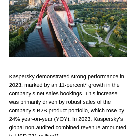
Kaspersky demonstrated strong performance in
2023, marked by an 11-percent* growth in the
company’s net sales bookings. This increase
was primarily driven by robust sales of the
company’s B2B product portfolio, which rose by
24% year-on-year (YOY). In 2023, Kaspersky’s
global non-audited combined revenue amounted
to USD 721 million**.