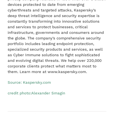
devices protected to date from emerging
cyberthreats and targeted attacks, Kaspersky’s
deep threat intelligence and security expertise is
constantly transforming into innovative solutions
and services to protect businesses, critical
infrastructure, governments and consumers around
the globe. The company’s comprehensive security
portfolio includes leading endpoint protection,
specialized security products and services, as well
as Cyber Immune solutions to fight sophisticated
and evolving digital threats. We help over 220,000
corporate clients protect what matters most to
them. Learn more at www.kaspersky.com.
Source: Kaspersky.com
credit photo:
Alexander Smagin