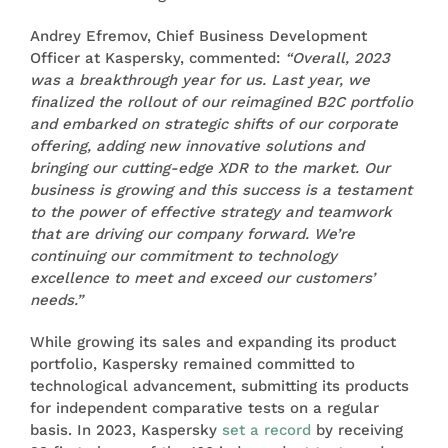
Andrey Efremov, Chief Business Development
Officer at Kaspersky, commented:
“Overall, 2023
was a breakthrough year for us. Last year, we
finalized the rollout of our reimagined B2C portfolio
and embarked on strategic shifts of our corporate
offering, adding new innovative solutions and
bringing our cutting-edge XDR to the market. Our
business is growing and this success is a testament
to the power of effective strategy and teamwork
that are driving our company forward. We’re
continuing our commitment to technology
excellence to meet and exceed our customers’
needs.”
While growing its sales and expanding its product
portfolio, Kaspersky remained committed to
technological advancement, submitting its products
for independent comparative tests on a regular
basis. In 2023, Kaspersky
set a record
by receiving