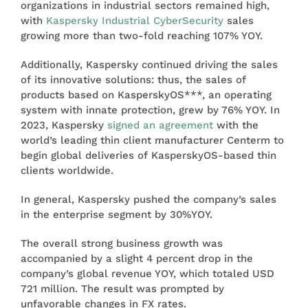
organizations in industrial sectors remained high,
with
Kaspersky Industrial CyberSecurity
sales
growing more than two-fold reaching 107% YOY.
Additionally, Kaspersky continued driving the sales
of its innovative solutions: thus, the sales of
products based on KasperskyOS***, an operating
system with innate protection, grew by 76% YOY. In
2023, Kaspersky
signed an agreement
with the
world’s leading thin client manufacturer Centerm to
begin global deliveries of KasperskyOS-based thin
clients worldwide.
In general, Kaspersky pushed the company’s sales
in the enterprise segment by 30%YOY.
The overall strong business growth was
accompanied by a slight 4 percent drop in the
company’s global revenue YOY, which totaled USD
721 million. The result was prompted by
unfavorable changes in FX rates.