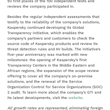
93 first places of the 100 independent tests and
reviews the company participated in.
Besides the regular independent assessments that
testify to the reliability of the company’s solutions,
Kaspersky continued developing its Global
Transparency Initiative, which enables the
company’s partners and customers to check the
source code of Kaspersky products and review its
threat detection rules and AV builds. The initiative’s
five-year anniversary was marked with new
milestones: the opening of Kaspersky’s first
Transparency Centers in the Middle Eastern and
African regions, the expansion of the scope review
offering to cover all the company’s on-premise
solutions, and the renewal of the Service
Organization Control for Service Organizations (SOC)
2 audit. To learn more about the company’s GTI and
its latest developments, visit the
website
.
All growth rates are represented, eliminating foreign