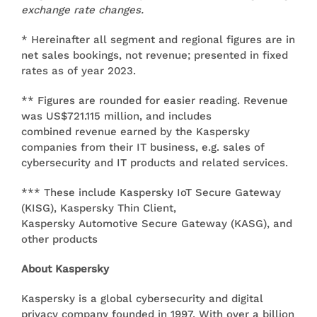
exchange rate changes.
* Hereinafter all segment and regional figures are in
net sales bookings, not revenue; presented in fixed
rates as of year 2023.
** Figures are rounded for easier reading. Revenue
was US$721.115 million, and includes
combined revenue earned by the Kaspersky
companies from their IT business, e.g. sales of
cybersecurity and IT products and related services.
*** These include Kaspersky IoT Secure Gateway
(KISG), Kaspersky Thin Client,
Kaspersky Automotive Secure Gateway (KASG), and
other products
About Kaspersky
Kaspersky is a global cybersecurity and digital
privacy company founded in 1997. With over a billion