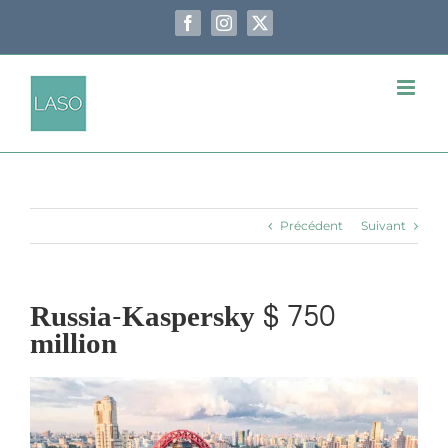
Passer
au
Facebook
Instagram
X
contenu
Précédent
Suivant
Russia-Kaspersky $ 750
million
Voir
l'image
agrandie