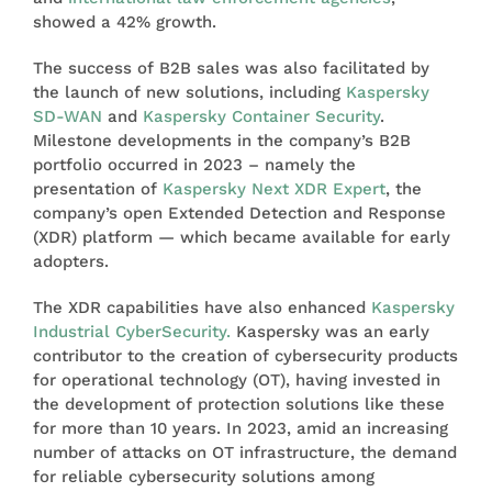
showed a 42% growth.
The success of B2B sales was also facilitated by
the launch of new solutions, including
Kaspersky
SD-WAN
and
Kaspersky Container Security
.
Milestone developments in the company’s B2B
portfolio occurred in 2023 – namely the
presentation of
Kaspersky Next XDR Expert
, the
company’s open Extended Detection and Response
(XDR) platform — which became available for early
adopters.
The XDR capabilities have also enhanced
Kaspersky
Industrial CyberSecurity.
Kaspersky was an early
contributor to the creation of cybersecurity products
for operational technology (OT), having invested in
the development of protection solutions like these
for more than 10 years. In 2023, amid an increasing
number of attacks on OT infrastructure, the demand
for reliable cybersecurity solutions among