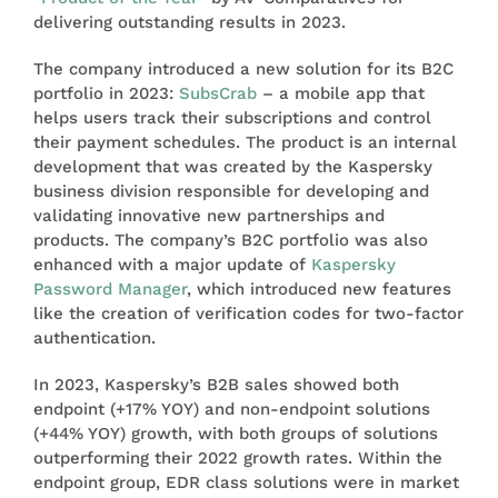
delivering outstanding results in 2023.
The company introduced a new solution for its B2C
portfolio in 2023:
SubsCrab
– a mobile app that
helps users track their subscriptions and control
their payment schedules. The product is an internal
development that was created by the Kaspersky
business division responsible for developing and
validating innovative new partnerships and
products. The company’s B2C portfolio was also
enhanced with a major update of
Kaspersky
Password Manager
, which introduced new features
like the creation of verification codes for two-factor
authentication.
In 2023, Kaspersky’s B2B sales showed both
endpoint (+17% YOY) and non-endpoint solutions
(+44% YOY) growth, with both groups of solutions
outperforming their 2022 growth rates. Within the
endpoint group, EDR class solutions were in market