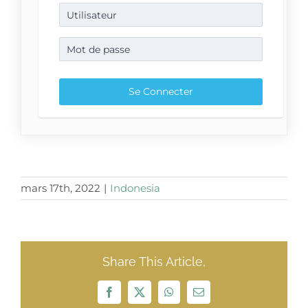
mars 17th, 2022
|
Indonesia
Share This Article,
Facebook
X
WhatsApp
Email