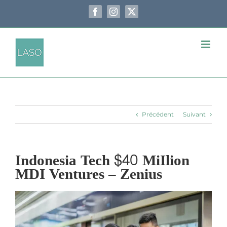
Passer
au
Facebook
Instagram
X
contenu
Précédent
Suivant
Indonesia Tech $40 MiIlion
MDI Ventures – Zenius
Voir
l'image
agrandie