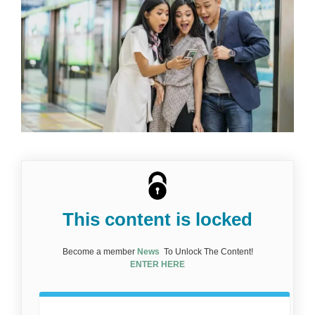
This content is locked
Become a member
News
To Unlock The Content!
ENTER HERE