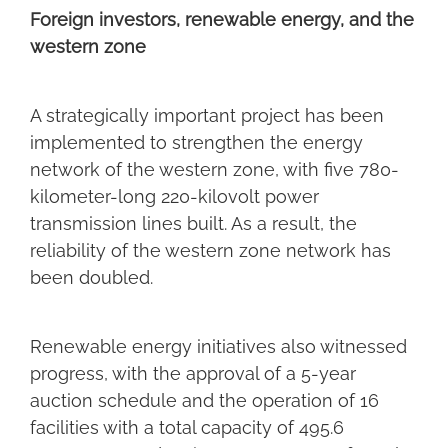
Foreign investors, renewable energy, and the
western zone
A strategically important project has been
implemented to strengthen the energy
network of the western zone, with five 780-
kilometer-long 220-kilovolt power
transmission lines built. As a result, the
reliability of the western zone network has
been doubled.
Renewable energy initiatives also witnessed
progress, with the approval of a 5-year
auction schedule and the operation of 16
facilities with a total capacity of 495.6