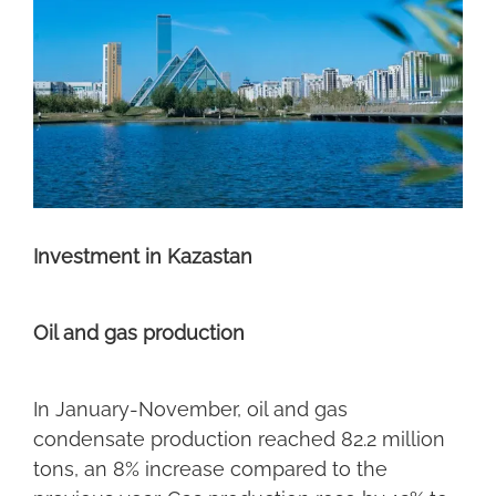
Investment in Kazastan
Oil and gas production
In January-November, oil and gas
condensate production reached 82.2 million
tons, an 8% increase compared to the