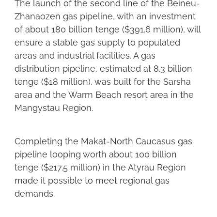
The launch of the second line of the Beineu-
Zhanaozen gas pipeline, with an investment
of about 180 billion tenge ($391.6 million), will
ensure a stable gas supply to populated
areas and industrial facilities. A gas
distribution pipeline, estimated at 8.3 billion
tenge ($18 million), was built for the Sarsha
area and the Warm Beach resort area in the
Mangystau Region.
Completing the Makat-North Caucasus gas
pipeline looping worth about 100 billion
tenge ($217.5 million) in the Atyrau Region
made it possible to meet regional gas
demands.