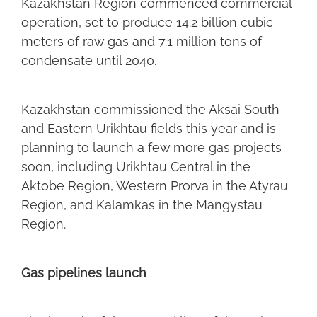
Kazakhstan Region commenced commercial
operation, set to produce 14.2 billion cubic
meters of raw gas and 7.1 million tons of
condensate until 2040.
Kazakhstan commissioned the Aksai South
and Eastern Urikhtau fields this year and is
planning to launch a few more gas projects
soon, including Urikhtau Central in the
Aktobe Region, Western Prorva in the Atyrau
Region, and Kalamkas in the Mangystau
Region.
Gas pipelines launch