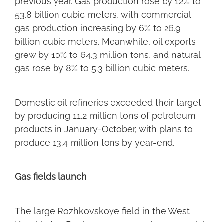
previous year. Gas production rose by 12% to
53.8 billion cubic meters, with commercial
gas production increasing by 6% to 26.9
billion cubic meters. Meanwhile, oil exports
grew by 10% to 64.3 million tons, and natural
gas rose by 8% to 5.3 billion cubic meters.
Domestic oil refineries exceeded their target
by producing 11.2 million tons of petroleum
products in January-October, with plans to
produce 13.4 million tons by year-end.
Gas fields launch
The large Rozhkovskoye field in the West