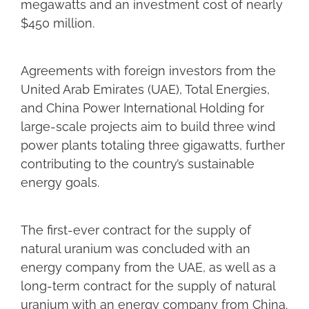
megawatts and an investment cost of nearly
$450 million.
Agreements with foreign investors from the
United Arab Emirates (UAE), Total Energies,
and China Power International Holding for
large-scale projects aim to build three wind
power plants totaling three gigawatts, further
contributing to the country’s sustainable
energy goals.
The first-ever contract for the supply of
natural uranium was concluded with an
energy company from the UAE, as well as a
long-term contract for the supply of natural
uranium with an energy company from China.