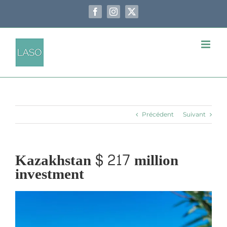
Passer
au
Facebook
Instagram
X
contenu
Précédent
Suivant
Kazakhstan $ 217 million
investment
Voir
l'image
agrandie