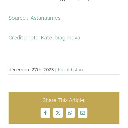
Source : Astanatimes
Credit photo:
Kate Ibragimova
décembre 27th, 2023
|
Kazakhstan
Share This Article,
Facebook
X
WhatsApp
Email