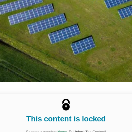
This content is locked