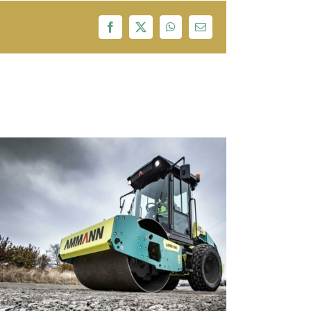
Facebook
X
WhatsApp
Email
Adani,Tata Power,Essel Group