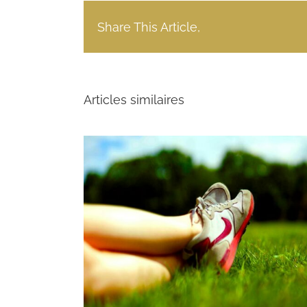
Share This Article,
Articles similaires
vestment
Power India $414 Million