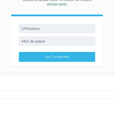
Become a member
News
To Unlock The Content!
ENTER HERE