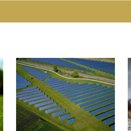
Swiss Ammann and India JV