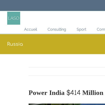
Passer
au
contenu
Accueil
Consulting
Sport
Com
Russia
Power India $414 Million