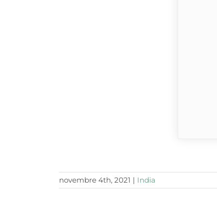
novembre 4th, 2021
|
India