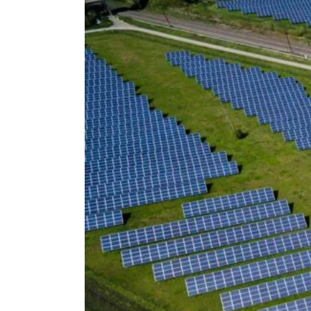
Voir
l'image
agrandie