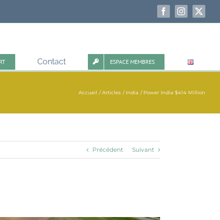
Facebook
Instagram
X
Contact
RT
ESPACE MEMBRES
Accueil
Articles
India
Power India $414 Million
Précédent
Suivant