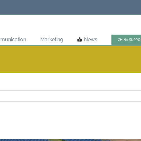
munication
Marketing
News
CHINA SUPPO