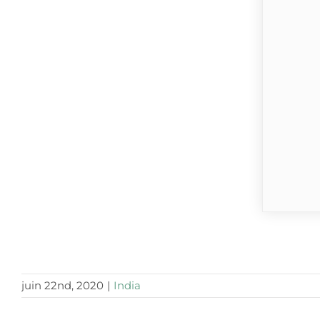
juin 22nd, 2020
|
India