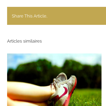
Share This Article,
Articles similaires
Power India $414 Million