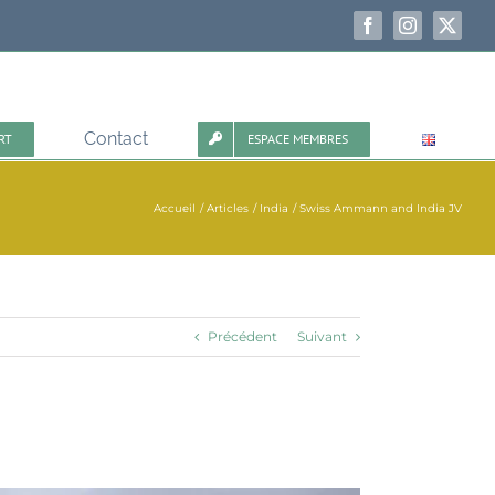
Facebook
Instagram
X
Contact
RT
ESPACE MEMBRES
Accueil
Articles
India
Swiss Ammann and India JV
Précédent
Suivant