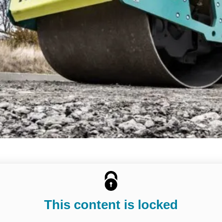
This content is locked