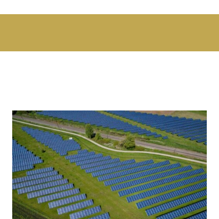
Swiss Ammann and India JV