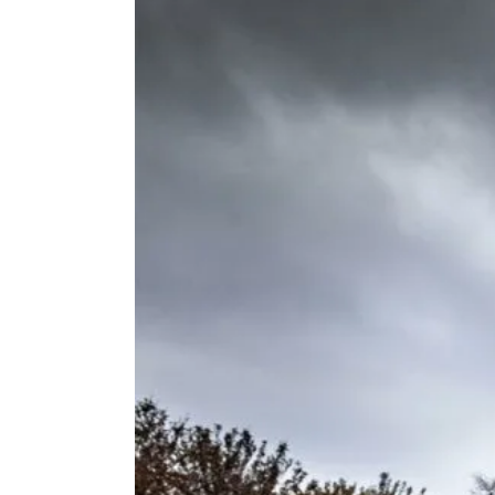
Voir
l'image
agrandie