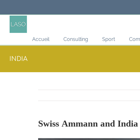
Passer
au
contenu
Accueil
Consulting
Sport
Com
INDIA
Swiss Ammann and India