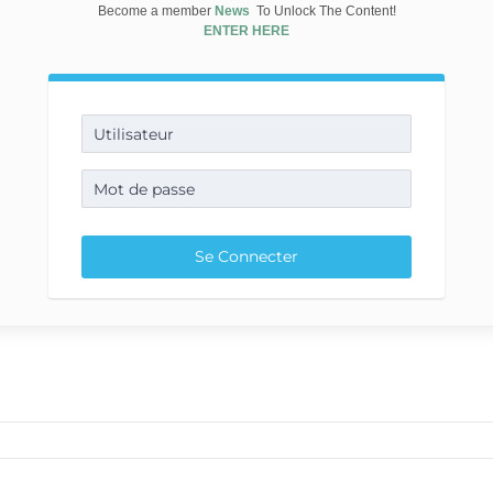
Become a member
News
To Unlock The Content!
ENTER HERE