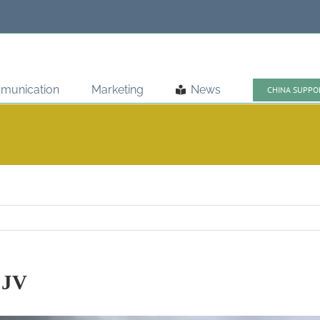
munication
Marketing
News
CHINA SUPPO
 JV