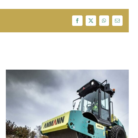
Facebook
X
WhatsApp
Email
Adani,Tata Power,Essel Group