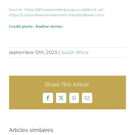
Source:
https://africanpioneergroup.co.za/about-us/
https://corporateandinvestment.standardbank.com/
Credit photo
:
Nadine Venter
septembre 12th, 2023
|
South Africa
Share This Article,
Facebook
X
WhatsApp
Email
Articles similaires