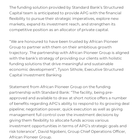
The funding solution provided by Standard Bank’s Structured
Capital team is anticipated to provide APG with the financial
flexibility to pursue their strategic imperatives, explore new
markets, expand its investment reach, and strengthen its
competitive position as an allocator of private capital.
“We are honoured to have been trusted by African Pioneer
Group to partner with them on their ambitious growth
trajectory. The partnership with African Pioneer Group is aligned
with the bank’s strategy of providing our clients with holistic
funding solutions that drive meaningful and sustainable
economic development”, Tyson Sithole, Executive Structured
Capital Investment Banking
Statement from African Pioneer Group on the funding
partnership with Standard Bank: “The facility, being pre-
approved and available to draw at short notice offers a number
of benefits regarding APG’s ability to respond to its growing deal
pipeline; negotiation power, quick execution as well as giving
management full control over the investment decisions by
giving them flexibility to allocate funds across various
investment opportunities in terms of APG’s strategic goals and
risk tolerance”, David Ngobeni, Group Chief Operations Officer,
African Pioneer Group.