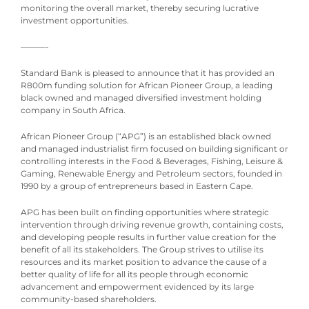
monitoring the overall market, thereby securing lucrative
investment opportunities.
———-
Standard Bank is pleased to announce that it has provided an
R800m funding solution for African Pioneer Group, a leading
black owned and managed diversified investment holding
company in South Africa.
African Pioneer Group (“APG”) is an established black owned
and managed industrialist firm focused on building significant or
controlling interests in the Food & Beverages, Fishing, Leisure &
Gaming, Renewable Energy and Petroleum sectors, founded in
1990 by a group of entrepreneurs based in Eastern Cape.
APG has been built on finding opportunities where strategic
intervention through driving revenue growth, containing costs,
and developing people results in further value creation for the
benefit of all its stakeholders. The Group strives to utilise its
resources and its market position to advance the cause of a
better quality of life for all its people through economic
advancement and empowerment evidenced by its large
community-based shareholders.