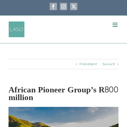
Passer
au
Facebook
Instagram
X
contenu
Précédent
Suivant
African Pioneer Group’s R800
million
Voir
l'image
agrandie