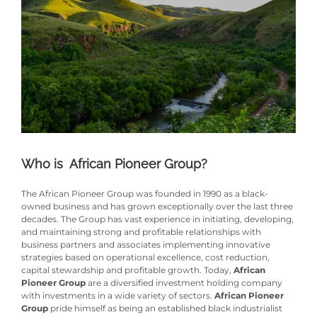
Who is African Pioneer Group?
The African Pioneer Group was founded in 1990 as a black-
owned business and has grown exceptionally over the last three
decades. The Group has vast experience in initiating, developing,
and maintaining strong and profitable relationships with
business partners and associates implementing innovative
strategies based on operational excellence, cost reduction,
capital stewardship and profitable growth. Today,
African
Pioneer Group
are a diversified investment holding company
with investments in a wide variety of sectors.
African Pioneer
Group
pride himself as being an established black industrialist