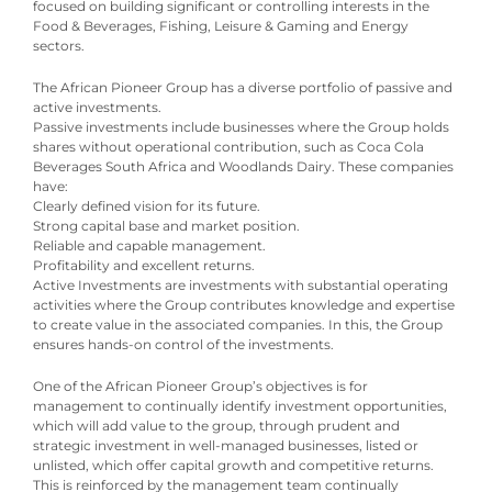
focused on building significant or controlling interests in the
Food & Beverages, Fishing, Leisure & Gaming and Energy
sectors.
The African Pioneer Group has a diverse portfolio of passive and
active investments.
Passive investments include businesses where the Group holds
shares without operational contribution, such as Coca Cola
Beverages South Africa and Woodlands Dairy. These companies
have:
Clearly defined vision for its future.
Strong capital base and market position.
Reliable and capable management.
Profitability and excellent returns.
Active Investments are investments with substantial operating
activities where the Group contributes knowledge and expertise
to create value in the associated companies. In this, the Group
ensures hands-on control of the investments.
One of the African Pioneer Group’s objectives is for
management to continually identify investment opportunities,
which will add value to the group, through prudent and
strategic investment in well-managed businesses, listed or
unlisted, which offer capital growth and competitive returns.
This is reinforced by the management team continually