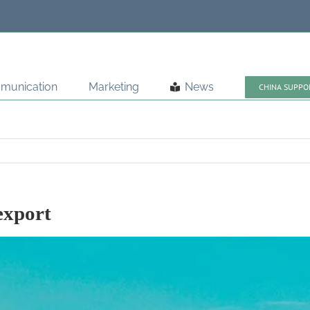
munication
Marketing
News
CHINA SUPPO
export