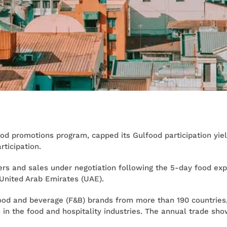
ood promotions program, capped its Gulfood participation yiel
rticipation.
rs and sales under negotiation following the 5-day food expo
United Arab Emirates (UAE).
food and beverage (F&B) brands from more than 190 countries
s in the food and hospitality industries. The annual trade sh
.