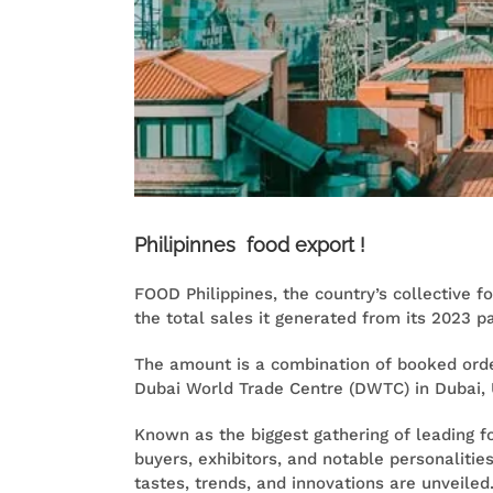
Philipinnes food export !
FOOD Philippines, the country’s collective f
the total sales it generated from its 2023 pa
The amount is a combination of booked orde
Dubai World Trade Centre (DWTC) in Dubai, 
Known as the biggest gathering of leading 
buyers, exhibitors, and notable personalitie
tastes, trends, and innovations are unveiled