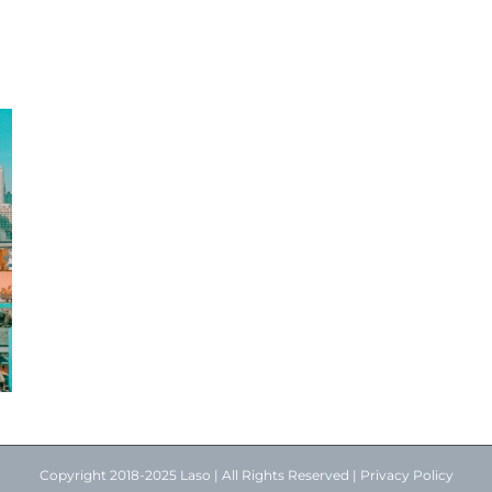
Copyright 2018-2025 Laso | All Rights Reserved |
Privacy Policy