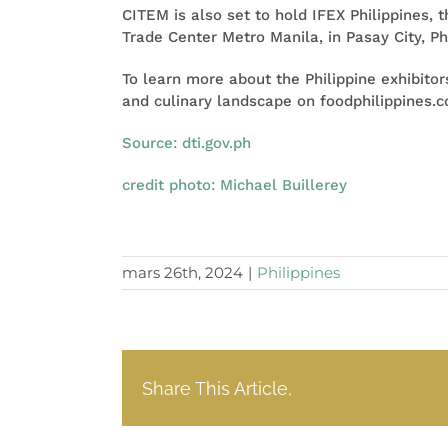
CITEM is also set to hold IFEX Philippines, 
Trade Center Metro Manila, in Pasay City, Phi
To learn more about the Philippine exhibitors
and culinary landscape on foodphilippines.
Source: dti.gov.ph
credit photo:
Michael Buillerey
mars 26th, 2024
|
Philippines
Share This Article,