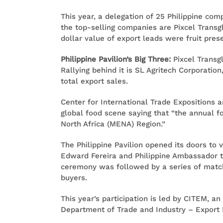
This year, a delegation of 25 Philippine co
the top-selling companies are Pixcel Transgl
dollar value of export leads were fruit pr
Philippine Pavilion’s Big Three:
Pixcel Transgl
Rallying behind it is SL Agritech Corporation
total export sales.
Center for International Trade Expositions 
global food scene saying that “the annual 
North Africa (MENA) Region.”
The Philippine Pavilion opened its doors to
Edward Fereira and Philippine Ambassador t
ceremony was followed by a series of match
buyers.
This year’s participation is led by CITEM, a
Department of Trade and Industry – Export 