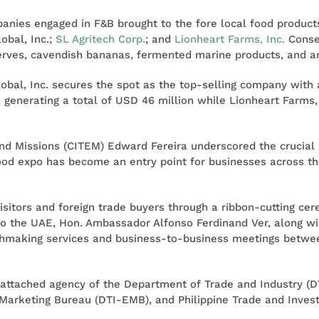
mpanies engaged in F&B brought to the fore local food produ
obal, Inc.;
SL Agritech Corp.
; and
Lionheart Farms, Inc.
Conseq
eserves, cavendish bananas, fermented marine products, and 
obal, Inc. secures the spot as the top-selling company with a
, generating a total of USD 46 million while Lionheart Farms, I
and Missions (CITEM) Edward Fereira underscored the crucial 
food expo has become an entry point for businesses across t
 visitors and foreign trade buyers through a ribbon-cutting c
o the UAE, Hon. Ambassador Alfonso Ferdinand Ver, along wit
making services and business-to-business meetings between
n attached agency of the Department of Trade and Industry (DT
Marketing Bureau (DTI-EMB), and Philippine Trade and Invest