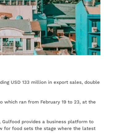
ding USD 133 million in export sales, double
 which ran from February 19 to 23, at the
, Gulfood provides a business platform to
ow for food sets the stage where the latest