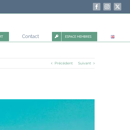
Facebook
Instagram
X
Contact
RT
ESPACE MEMBRES
Précédent
Suivant