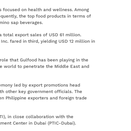
cts focused on health and wellness. Among
uently, the top food products in terms of
amino sap beverages.
 total export sales of USD 61 million.
nc. fared in third, yielding USD 12 million in
role that Gulfood has been playing in the
he world to penetrate the Middle East and
eremony led by export promotions head
h other key government officials. The
 Philippine exporters and foreign trade
I), in close collaboration with the
ment Center in Dubai (PTIC-Dubai).