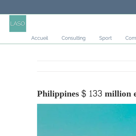
Passer
au
contenu
Accueil
Consulting
Sport
Com
Philippines $ 133 million 
Voir
l'image
agrandie