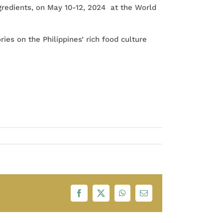
ngredients, on May 10-12, 2024 at the World
ries on the Philippines’ rich food culture
Facebook
X
WhatsApp
Email