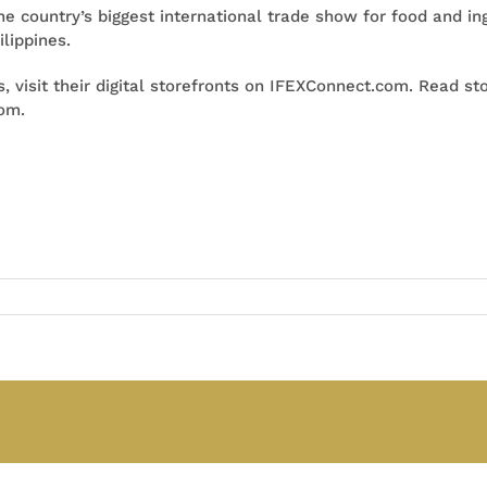
the country’s biggest international trade show for food and i
lippines.
, visit their digital storefronts on IFEXConnect.com. Read sto
com.