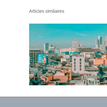
Articles similaires
lion export