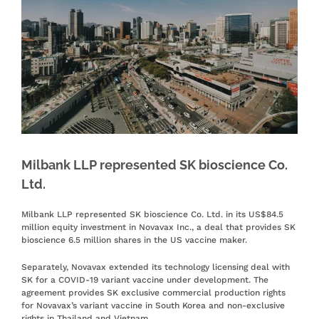
Milbank LLP represented SK bioscience Co.
Ltd.
Milbank LLP represented SK bioscience Co. Ltd. in its US$84.5
million equity investment in Novavax Inc., a deal that provides SK
bioscience 6.5 million shares in the US vaccine maker.
Separately, Novavax extended its technology licensing deal with
SK for a COVID-19 variant vaccine under development. The
agreement provides SK exclusive commercial production rights
for Novavax’s variant vaccine in South Korea and non-exclusive
rights in Thailand and Vietnam.