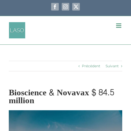
Passer
au
Facebook
Instagram
X
contenu
Précédent
Suivant
Bioscience & Novavax $ 84.5
million
Voir
l'image
agrandie