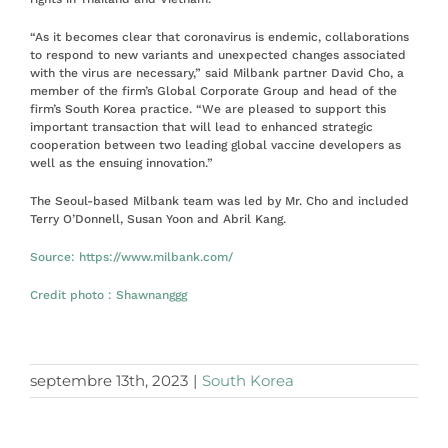
“As it becomes clear that coronavirus is endemic, collaborations
to respond to new variants and unexpected changes associated
with the virus are necessary,” said Milbank partner David Cho, a
member of the firm’s Global Corporate Group and head of the
firm’s South Korea practice. “We are pleased to support this
important transaction that will lead to enhanced strategic
cooperation between two leading global vaccine developers as
well as the ensuing innovation.”
The Seoul-based Milbank team was led by Mr. Cho and included
Terry O’Donnell, Susan Yoon and Abril Kang.
Source:
https://www.milbank.com/
Credit photo
:
Shawnanggg
septembre 13th, 2023
|
South Korea