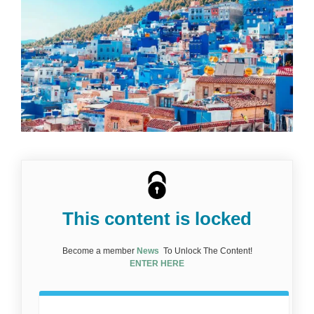
This content is locked
Become a member
News
To Unlock The Content!
ENTER HERE