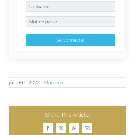
juin 8th, 2022
|
Morocco
Share This Article,
Facebook
X
WhatsApp
Email