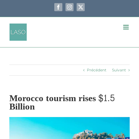
Passer
au
Facebook
Instagram
X
contenu
Précédent
Suivant
Morocco tourism rises $1.5
Billion
Voir
l'image
agrandie