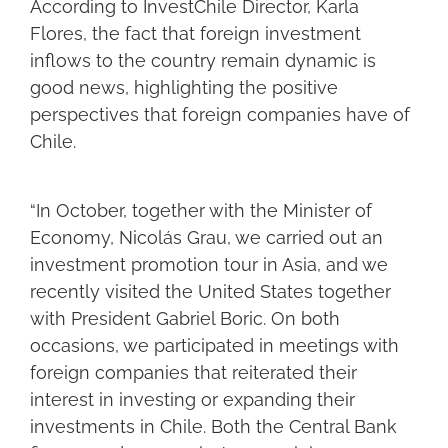
According to InvestChile Director, Karla
Flores, the fact that foreign investment
inflows to the country remain dynamic is
good news, highlighting the positive
perspectives that foreign companies have of
Chile.
“In October, together with the Minister of
Economy, Nicolás Grau, we carried out an
investment promotion tour in Asia, and we
recently visited the United States together
with President Gabriel Boric. On both
occasions, we participated in meetings with
foreign companies that reiterated their
interest in investing or expanding their
investments in Chile. Both the Central Bank