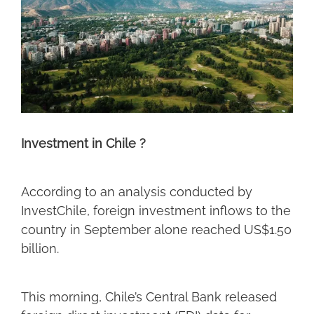
Investment in Chile ?
According to an analysis conducted by
InvestChile, foreign investment inflows to the
country in September alone reached US$1.50
billion.
This morning, Chile’s Central Bank released