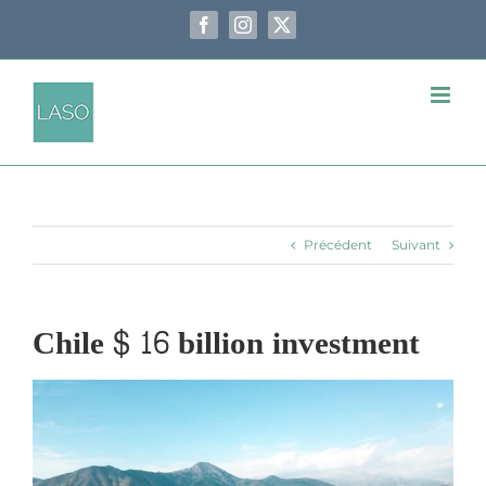
Passer
au
Facebook
Instagram
X
contenu
Précédent
Suivant
Chile $ 16 billion investment
Voir
l'image
agrandie