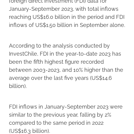
foreign direct investment (FDI) data for
January-September 2023, with total inflows
reaching US$16.0 billion in the period and FDI
inflows of US$1.50 billion in September alone.
According to the analysis conducted by
InvestChile, FDI in the year-to-date 2023 has
been the fifth highest figure recorded
between 2003-2023, and 10% higher than the
average over the last five years (US$14.6
billion).
FDI inflows in January-September 2023 were
similar to the previous year, falling by 2%
compared to the same period in 2022
(US$16.3 billion).