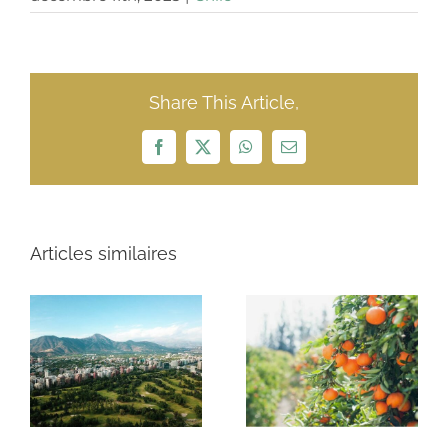
Share This Article,
Facebook
X
WhatsApp
Email
Articles similaires
3 Río King
Cleanairtech
farms $32
Sudamérica
million
$152 million