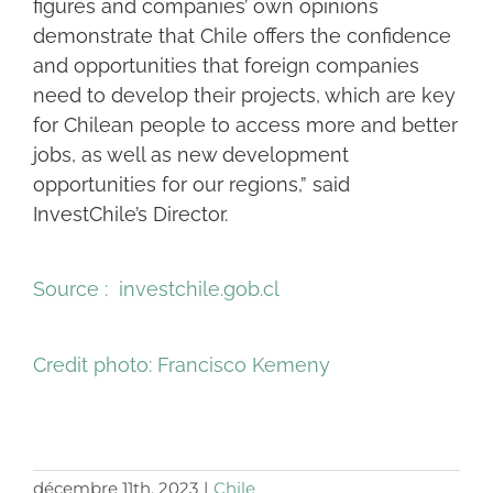
figures and companies’ own opinions
demonstrate that Chile offers the confidence
and opportunities that foreign companies
need to develop their projects, which are key
for Chilean people to access more and better
jobs, as well as new development
opportunities for our regions,” said
InvestChile’s Director.
Source : investchile.gob.cl
Credit photo:
Francisco Kemeny
décembre 11th, 2023
|
Chile