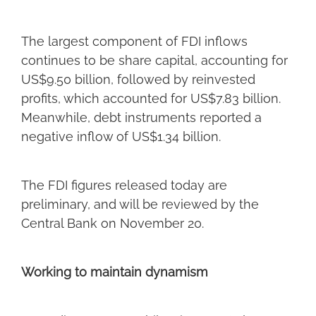
The largest component of FDI inflows
continues to be share capital, accounting for
US$9.50 billion, followed by reinvested
profits, which accounted for US$7.83 billion.
Meanwhile, debt instruments reported a
negative inflow of US$1.34 billion.
The FDI figures released today are
preliminary, and will be reviewed by the
Central Bank on November 20.
Working to maintain dynamism