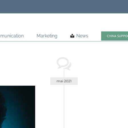
munication
Marketing
News
CHINA SUPPO
mai 2021