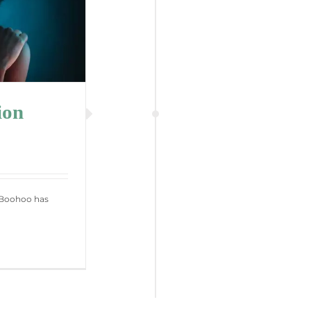
ion
r Boohoo has