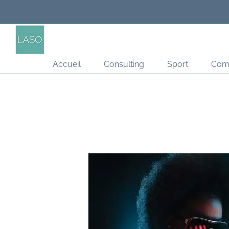
Passer
au
contenu
Accueil
Consulting
Sport
Com