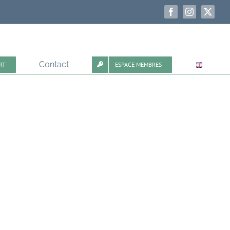
Facebook
Instagram
X
Contact
RT
ESPACE MEMBRES