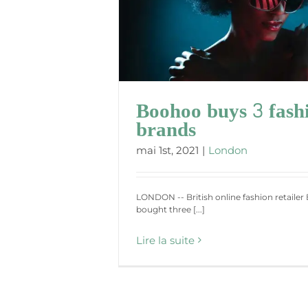
shion brands
Boohoo buys 3 fash
brands
mai 1st, 2021
|
London
LONDON -- British online fashion retaile
bought three [...]
Lire la suite