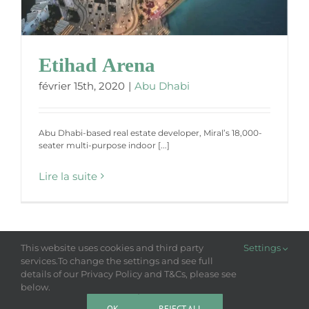
Etihad Arena
février 15th, 2020
|
Abu Dhabi
Abu Dhabi-based real estate developer, Miral’s 18,000-
seater multi-purpose indoor [...]
Lire la suite
This website uses cookies and third party
Settings
services.To change the settings and see full
details of our Privacy Policy and T&Cs, please see
Copyright 2018-2025 Laso | All Rights Reserved |
Privacy Policy
LASO NEWS
below.
OK
REJECT ALL