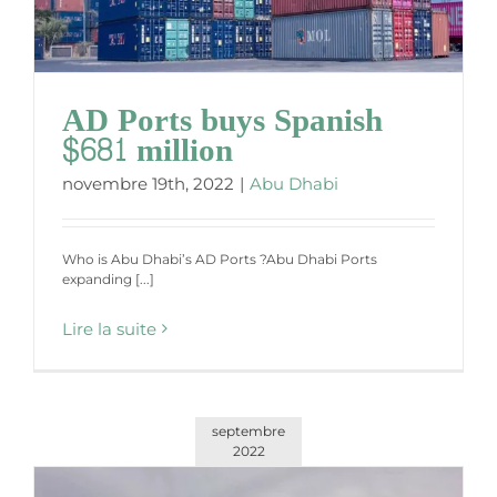
AD Ports buys Spanish
$681 million
novembre 19th, 2022
|
Abu Dhabi
Who is Abu Dhabi’s AD Ports ?Abu Dhabi Ports
expanding [...]
Lire la suite
septembre
2022