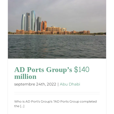
AD Ports Group’s $140
million
septembre 24th, 2022
|
Abu Dhabi
Who is AD Port's Group's ?AD Ports Group completed
the [...]