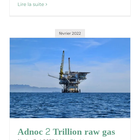
Lire la suite
février 2022
Adnoc 2 Trillion raw gas