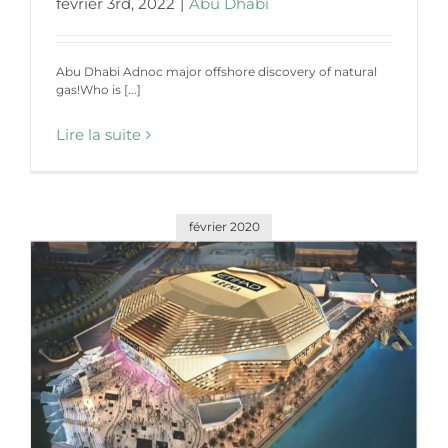
février 3rd, 2022
|
Abu Dhabi
Abu Dhabi Adnoc major offshore discovery of natural
gas!Who is [...]
Lire la suite
février 2020