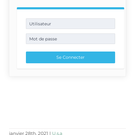
janvier 28th, 2021
|
U.s.a