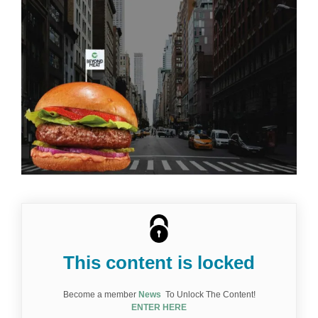
l'image
agrandie
This content is locked
Become a member
News
To Unlock The Content!
ENTER HERE