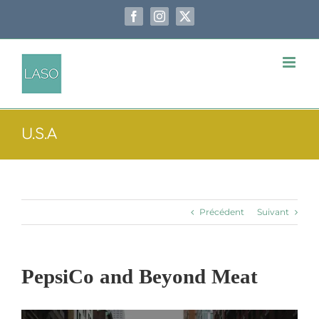
Passer
au
Facebook
Instagram
X
contenu
U.S.A
Précédent
Suivant
PepsiCo and Beyond Meat
Voir