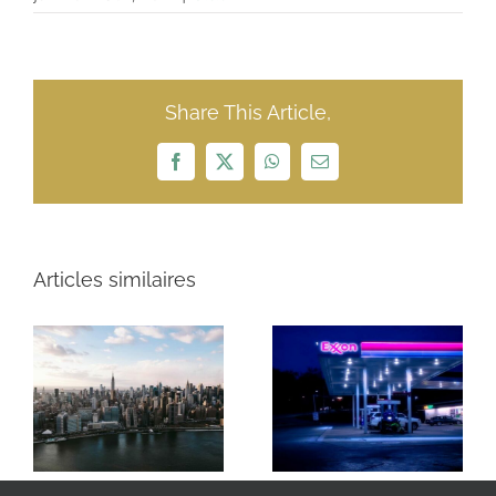
Share This Article,
Facebook
X
WhatsApp
Email
Articles similaires
ExxonMobil $23
NFL $15 Billion
billion
Revenue Year