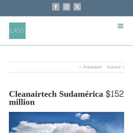
Passer
au
Facebook
Instagram
X
contenu
Précédent
Suivant
Cleanairtech Sudamérica $152
million
Voir
l'image
agrandie