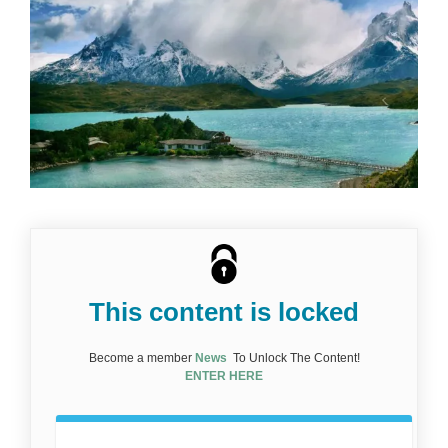
This content is locked
Become a member
News
To Unlock The Content!
ENTER HERE