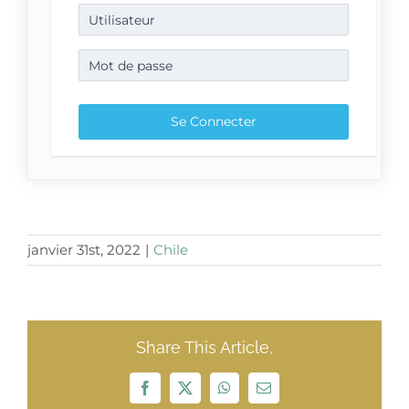
janvier 31st, 2022
|
Chile
Share This Article,
Facebook
X
WhatsApp
Email