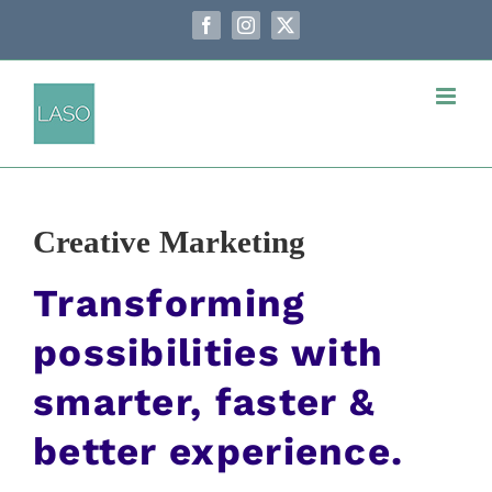
Passer
au
Facebook
Instagram
X
contenu
Creative Marketing
Transforming
possibilities with
smarter, faster &
better experience.