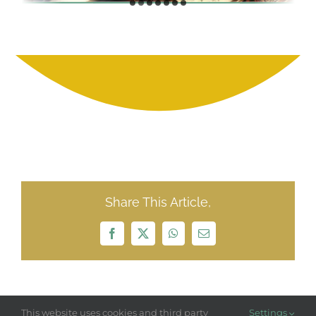
Share This Article,
Facebook
X
WhatsApp
Email
This website uses cookies and third party
Settings