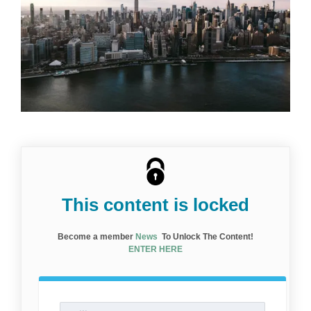
This content is locked
Become a member
News
To Unlock The Content!
ENTER HERE