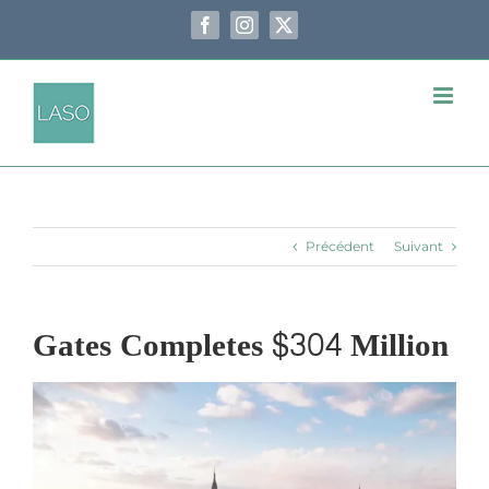
Passer
au
Facebook
Instagram
X
contenu
Précédent
Suivant
Gates Completes $304 Million
Voir
l'image
agrandie