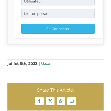
juillet 5th, 2023
|
U.s.a
Share This Article,
Facebook
X
WhatsApp
Email