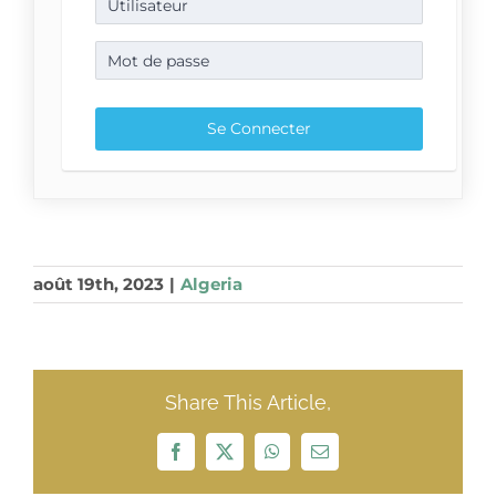
août 19th, 2023
|
Algeria
Share This Article,
Facebook
X
WhatsApp
Email