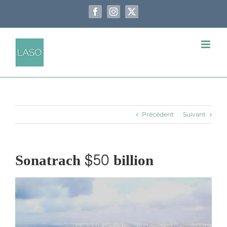
Passer
au
Facebook
Instagram
X
contenu
Précédent
Suivant
Sonatrach $50 billion
Voir
l'image
agrandie