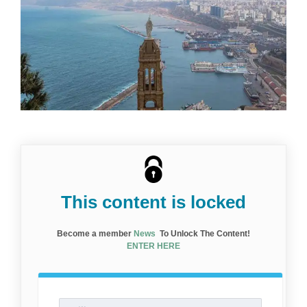
This content is locked
Become a member
News
To Unlock The Content!
ENTER HERE