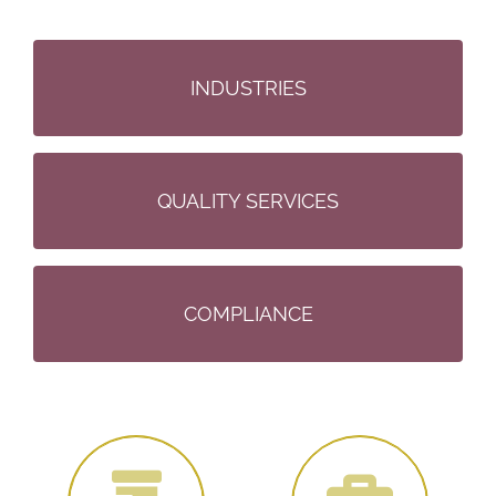
PARTNERSHIP
INDUSTRIES
ALWAYS
QUALITY SERVICES
QUALITY
COMPLIANCE