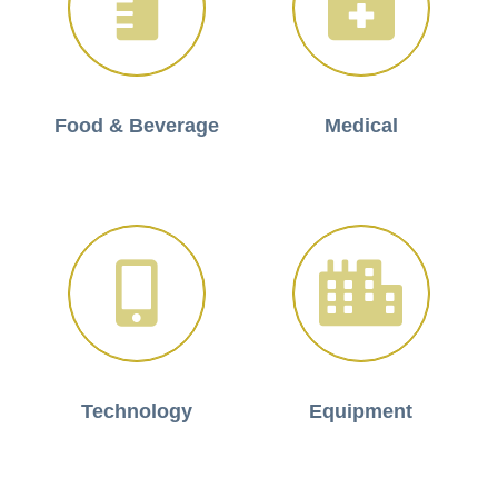
Food & Beverage
Medical
Technology
Equipment