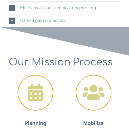
Mechanical and electrical engineering
Oil and gas production
Our Mission Process
Planning
Mobilize