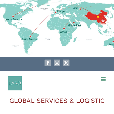
Skip
to
content
Facebook
Instagram
X
GLOBAL SERVICES & LOGISTIC