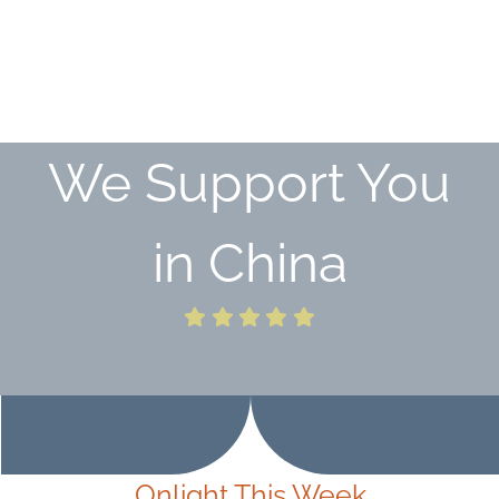
We
Support You
in China
Onlight This Week