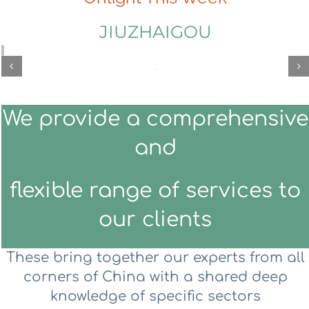
JIUZHAIGOU
We provide a comprehensive
and
flexible range of services to
our clients
These bring together our experts from all
corners of China with a shared deep
knowledge of specific sectors