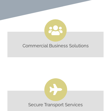
Commercial Business Solutions
Secure Transport Services