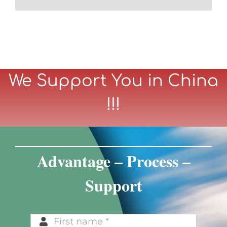
We Support You in China
!!!
Advantage – Process –
Support