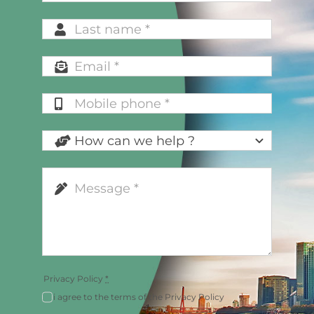
Privacy Policy
*
i agree to the terms of the Privacy Policy