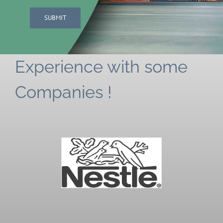
SUBMIT
Experience with some
Companies !