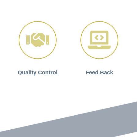
Quality Control
Feed Back