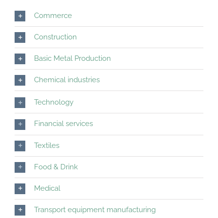
Commerce
Construction
Basic Metal Production
Chemical industries
Technology
Financial services
Textiles
Food & Drink
Medical
Transport equipment manufacturing