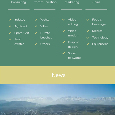
Consulting
Communication
Marketing
China
Industry
Yachts
Video
Food &
editing
Beverage
Agrifood
Villas
Video
Medical
Sport & Art
Private
motion
beaches
Technology
Real
Graphic
estates
Others
Equipment
design
Social
networks
News