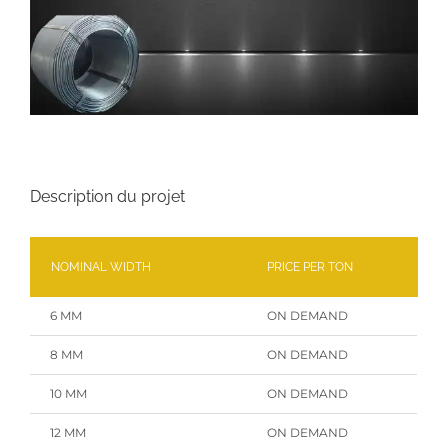
Description du projet
NOMINAL WIDTH
PRICE PER TON
6 MM
ON DEMAND
8 MM
ON DEMAND
10 MM
ON DEMAND
12 MM
ON DEMAND