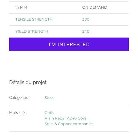
14 MM
ON DEMAND
TENSILE
STRENGTH
380
YIELD STRENGTH
240
I’M INTERESTED
Détails du projet
Steel
Catégories:
Coils
Mots-clés:
Plain Rebar A240 Coils
Steel & Copper companies