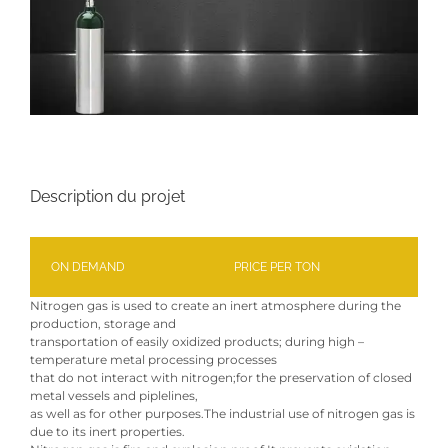
Description du projet
ON DEMAND
PRICE PER TON
Nitrogen gas is used to create an inert atmosphere during the
production, storage and
transportation of easily oxidized products; during high –
temperature metal processing processes
that do not interact with nitrogen;for the preservation of closed
metal vessels and piplelines,
as well as for other purposes.The industrial use of nitrogen gas is
due to its inert properties.