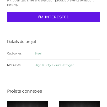
Nitrogen gas is fire and explosion proof.It prevents oxidation,
rotting.
I’M INTERESTED
Détails du projet
Steel
Catégories:
High Purity Liquid Nitrogen
Mots-clés:
Projets connexes