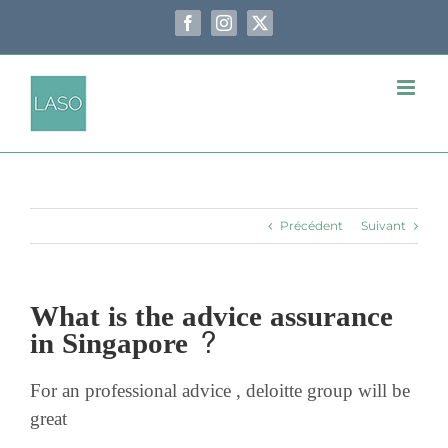
Passer
au
Facebook
Instagram
X
contenu
Précédent
Suivant
What is the advice assurance
in Singapore ?
For an professional advice , deloitte group will be
great