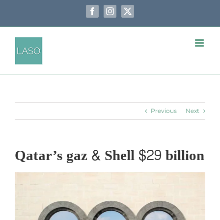
Skip
to
Facebook
Instagram
X
content
Previous
Next
Qatar’s gaz & Shell $29 billion
View
Larger
Image