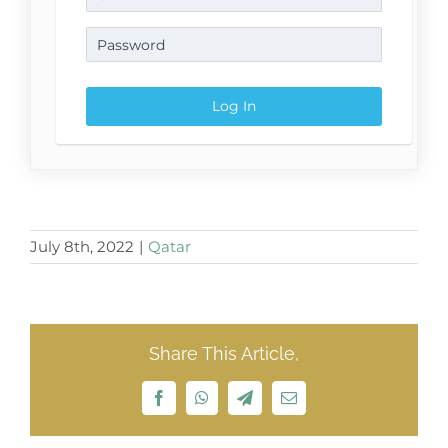
July 8th, 2022
|
Qatar
Share This Article,
Facebook
WhatsApp
Telegram
Email