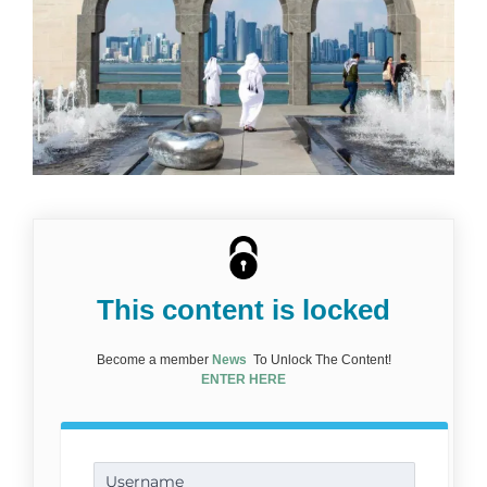
This content is locked
Become a member
News
To Unlock The Content!
ENTER HERE