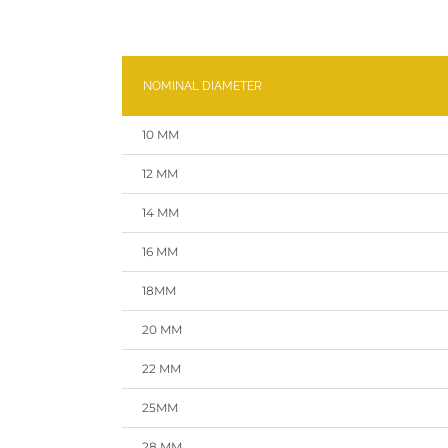
NOMINAL DIAMETER
10 MM
12 MM
14 MM
16 MM
18MM
20 MM
22 MM
25MM
28 MM