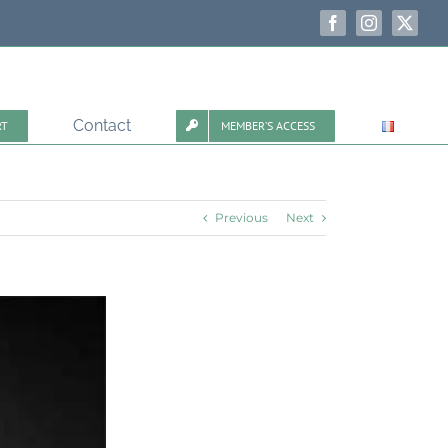
Facebook
Instagram
X
Contact
RT
MEMBER’S ACCESS
Previous
Next