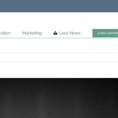
ation
Marketing
Laso News
CHINA SUPPO