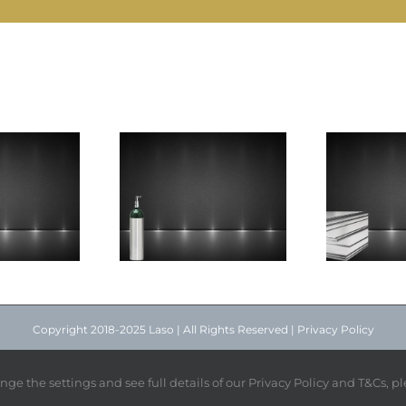
Technical
ygen Liquid
Steel Strip
S
Grade
Copyright 2018-2025 Laso | All Rights Reserved |
Privacy Policy
Facebook
Instagram
X
nge the settings and see full details of our Privacy Policy and T&Cs, p