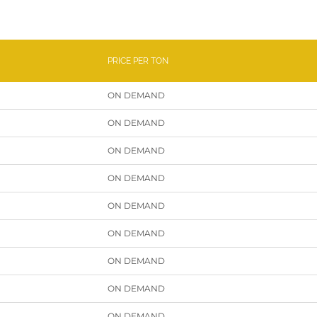
PRICE PER TON
ON DEMAND
ON DEMAND
ON DEMAND
ON DEMAND
ON DEMAND
ON DEMAND
ON DEMAND
ON DEMAND
ON DEMAND