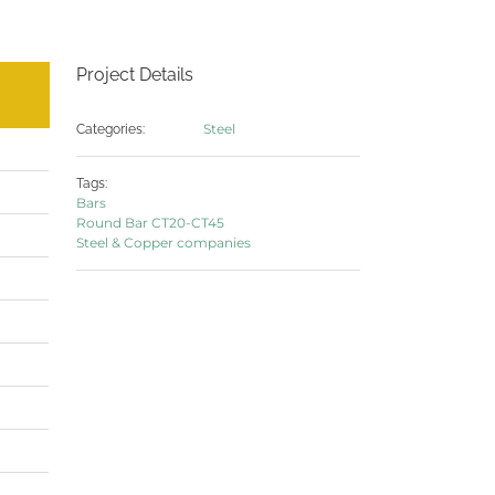
Project Details
Steel
Categories:
Tags:
Bars
Round Bar CT20-CT45
Steel & Copper companies