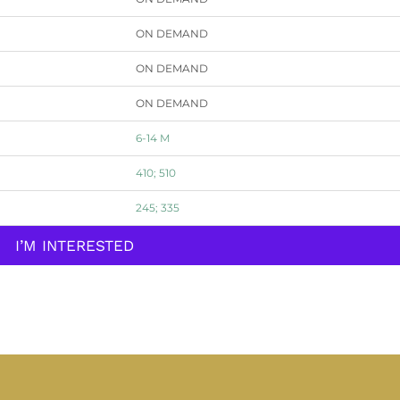
ON DEMAND
ON DEMAND
ON DEMAND
6-14 M
410; 510
245; 335
I’M INTERESTED