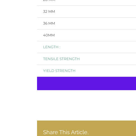
32 MM
36 MM
40MM
LENGTH :
TENSILE STRENGTH
YIELD STRENGTH
Share This Article,