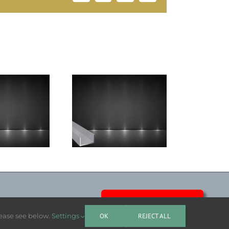
Argon Liquid Top
teel Channel
Grade
LASO NEWS
lease see below.
Settings
OK
REJECT ALL