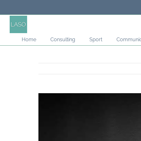
Skip
to
content
Home
Consulting
Sport
Communic
View
Larger
Image