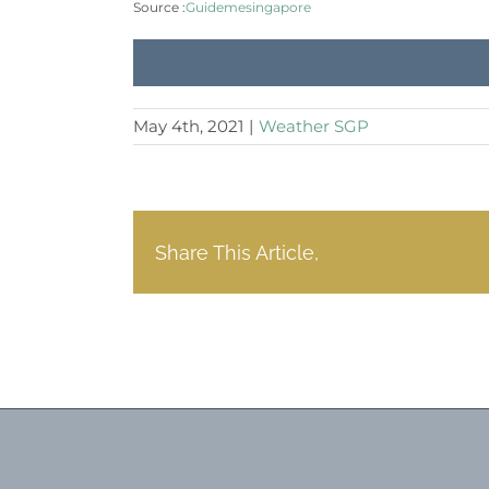
Source :
Guidemesingapore
May 4th, 2021
|
Weather SGP
Share This Article,