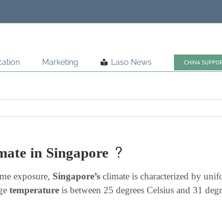
ation
Marketing
Laso News
CHINA SUPPO
imate in Singapore ?
time exposure,
Singapore’s
climate is characterized by uni
age
temperature
is between 25 degrees Celsius and 31 degre