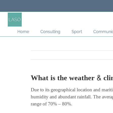
Skip
to
content
Home
Consulting
Sport
Communic
What is the weather & cl
Due to its geographical location and mari
humidity and abundant rainfall. The aver
range of 70% – 80%.