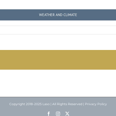
WEATHER AND CLIMATE
Copyright 2018-2025 Laso | All Rights Reserved |
Privacy Policy
Facebook
Instagram
X