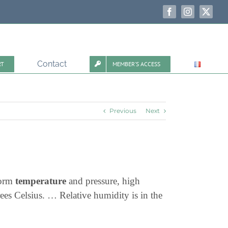
Facebook
Instagram
X
Contact
RT
MEMBER’S ACCESS
Previous
Next
form
temperature
and pressure, high
es Celsius. … Relative humidity is in the