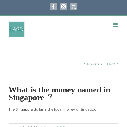
Skip
to
Facebook
Instagram
X
content
Previous
Next
What is the money named in
Singapore ?
The Singapore dollar is the local money of Singapour