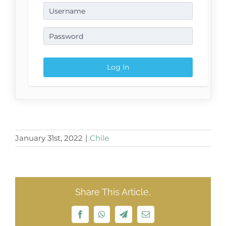
January 31st, 2022
|
Chile
Share This Article,
Facebook
WhatsApp
Telegram
Email