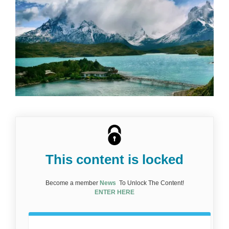
This content is locked
Become a member
News
To Unlock The Content!
ENTER HERE