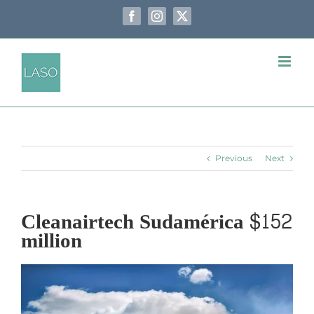
Skip
to
Facebook
Instagram
X
content
Previous
Next
Cleanairtech Sudamérica $152
million
View
Larger
Image