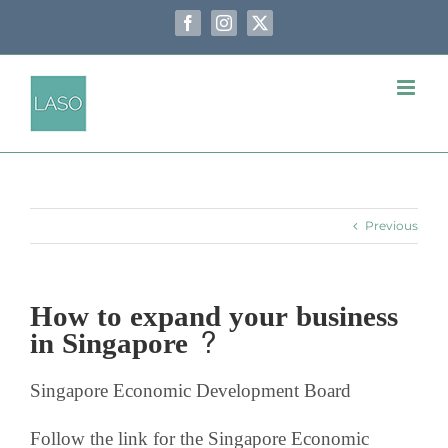
Skip
to
Facebook
Instagram
X
content
Previous
How to expand your business
in Singapore ?
Singapore Economic Development Board
Follow the link for the Singapore Economic