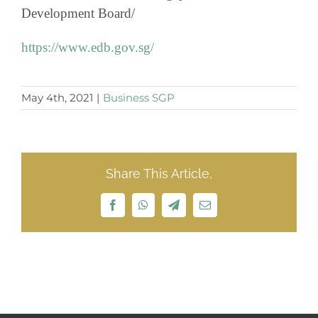
Development Board/
https://www.edb.gov.sg/
May 4th, 2021
|
Business SGP
Share This Article,
Facebook
WhatsApp
Telegram
Email